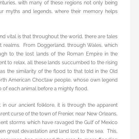
turies, with many of these regions not only being
s
 our myths and legends, where their memory helps
b
y
G
a
nd vital is that throughout the world, there are tales
r
ost realms. From Doggerland, through Wales, which
e
rough to the lost lands of the Roman Empire in the
t
t to relax, all these lands succumbed to the rising
h
 the similarity of the flood to that told in the Old
E
 North American Choctaw people, whose own legend
.
o of each animal before a mighty flood.
R
e
in our ancient folklore, it is through the apparent
e
s
ent curse of the town of Frenier, near New Orleans,
uent storms which have ravaged the Gulf of Mexico
en great devastation and land lost to the sea. This,