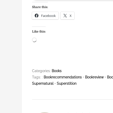
Share this:
Facebook
X
Like this:
L
o
a
d
i
Categories:
Books
n
Tags: :
Bookrecommendations
•
Bookreview
•
Boo
g
Supernatural
•
Superstition
…