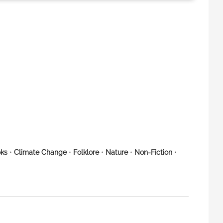
ks
•
Climate Change
•
Folklore
•
Nature
•
Non-Fiction
•