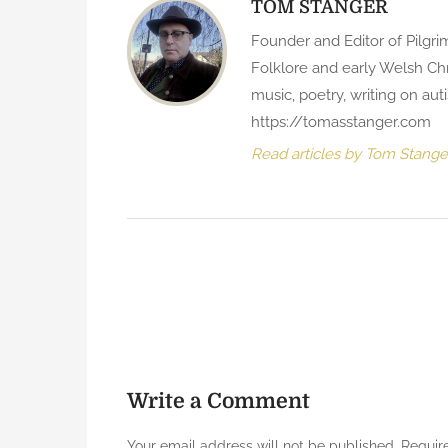
TOM STANGER
Founder and Editor of Pilgri
Folklore and early Welsh Chr
music, poetry, writing on au
https://tomasstanger.com
Read articles by Tom Stange
P
o
s
t
Write a Comment
n
Your email address will not be published.
Requir