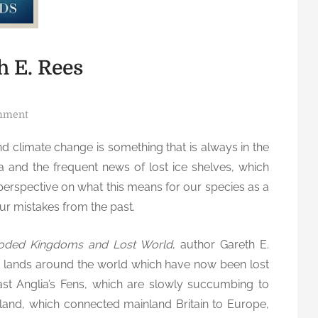
h E. Rees
o
mment
n
nd climate change is something that is always in the
S
a and the frequent news of lost ice shelves, which
u
n
 perspective on what this means for our species as a
k
ur mistakes from the past.
e
n
ooded Kingdoms and Lost World
, author Gareth E.
L
e lands around the world which have now been lost
a
East Anglia’s Fens, which are slowly succumbing to
n
rland, which connected mainland Britain to Europe,
d