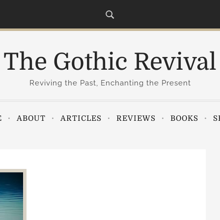
The Gothic Revival
Reviving the Past, Enchanting the Present
E
ABOUT
ARTICLES
REVIEWS
BOOKS
S