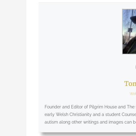
Tom
Web
Founder and Editor of Pilgrim House and The G
early Welsh Christianity and a student Counsel
autism along other writings and images can 