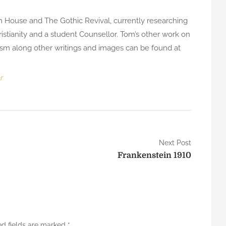
m House and The Gothic Revival, currently researching
istianity and a student Counsellor. Tom’s other work on
tism along other writings and images can be found at
r
Next Post
Frankenstein 1910
ed fields are marked
*