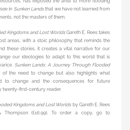
 resources, has exposed the area to more flooding
 see in
Sunken Lands
that we have not learned from
ments, not the masters of them.
ded Kingdoms and Lost Worlds
Gareth E. Rees takes
st areas, with a stoic philosophy that reminds the
 these stories, it creates a vital narrative for our
nge our ideologies to adapt to this world that is
varice.
Sunken Lands: A Journey Through Flooded
s of the need to change but also highlights what
d to change and the consequences for future
y twenty-first-century reader.
ooded Kingdoms and Lost Worlds
by Gareth E. Rees
 & Thompson (£16.99). To order a copy, go to