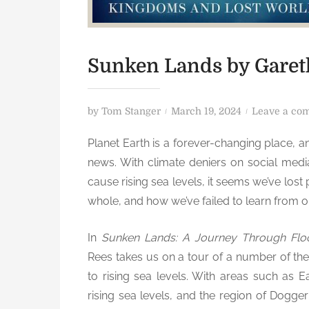
Sunken Lands by Garet
P
by
Tom Stanger
March 19, 2024
Leave a co
o
Planet Earth is a forever-changing place, a
s
news. With climate deniers on social medi
t
e
cause rising sea levels, it seems we’ve lost
d
whole, and how we’ve failed to learn from o
o
n
In
Sunken Lands: A Journey Through Fl
Rees takes us on a tour of a number of th
to rising sea levels. With areas such as 
rising sea levels, and the region of Dogge