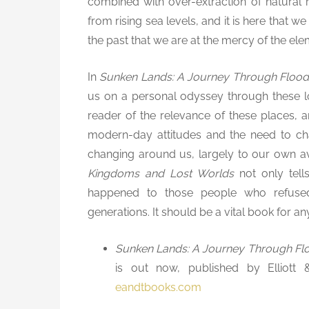
combined with over-extraction of natural
from rising sea levels, and it is here that we
the past that we are at the mercy of the ele
In
Sunken Lands: A Journey Through Floo
us on a personal odyssey through these lo
reader of the relevance of these places, and
modern-day attitudes and the need to cha
changing around us, largely to our own a
Kingdoms and Lost Worlds
not only tell
happened to those people who refuse
generations. It should be a vital book for an
Sunken Lands: A Journey Through Fl
is out now, published by Elliott
eandtbooks.com