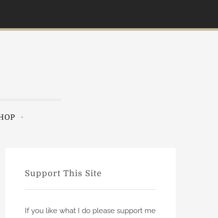
HOP
Support This Site
If you like what I do please support me