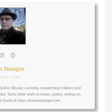
 Stanger
site
|
+ posts
othic Revival, currently researching Folklore and
lor. Tom’s other work on music, poetry, writing on
be found at https://tomasstanger.com