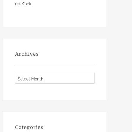
on Ko-fi
Archives
A
r
c
h
i
v
e
Categories