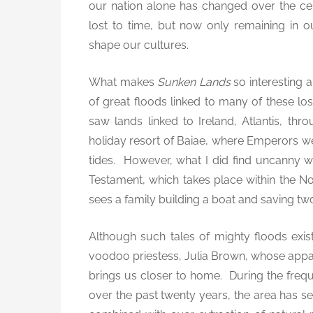
our nation alone has changed over the cen
lost to time, but now only remaining in
shape our cultures.
What makes
Sunken Lands
so interesting a
of great floods linked to many of these l
saw lands linked to Ireland, Atlantis, th
holiday resort of Baiae, where Emperors wen
tides. However, what I did find uncanny was
Testament, which takes place within the
sees a family building a boat and saving tw
Although such tales of mighty floods exist 
voodoo priestess, Julia Brown, whose appar
brings us closer to home. During the freq
over the past twenty years, the area has se