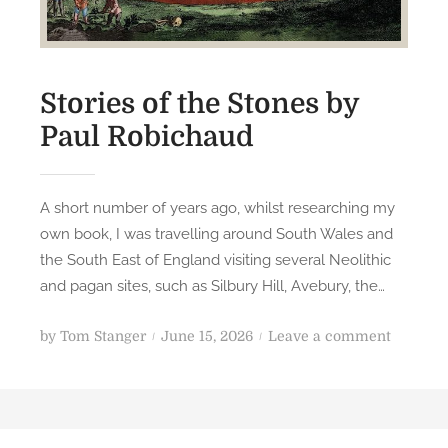
Stories of the Stones by
Paul Robichaud
A short number of years ago, whilst researching my
own book, I was travelling around South Wales and
the South East of England visiting several Neolithic
and pagan sites, such as Silbury Hill, Avebury, the…
P
o
by
Tom Stanger
June 15, 2026
Leave a comment
o
n
s
S
t
t
e
o