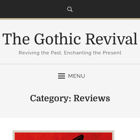
S
k
i
p
The Gothic Revival
t
o
c
Reviving the Past, Enchanting the Present
o
n
MENU
t
e
n
Category:
Reviews
t