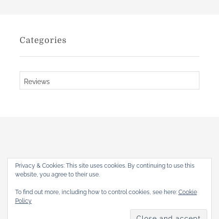
a
i
u
v
l
e
Categories
R
s
o
b
C
i
a
c
t
h
e
a
u
g
d
o
r
Privacy & Cookies: This site uses cookies. By continuing to use this
i
website, you agree to their use.
The Gothic Revival
e
To find out more, including how to control cookies, see here:
Cookie
s
Home
About
Articles
Reviews
Books
Shop
Policy
Copyright © 2026
. All rights reserved.