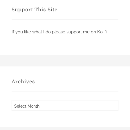
d
r
Support This Site
o
i
n
e
s
If you like what I do please support me on Ko-fi
o
f
t
h
e
S
t
Archives
o
n
e
A
s
r
b
c
y
h
P