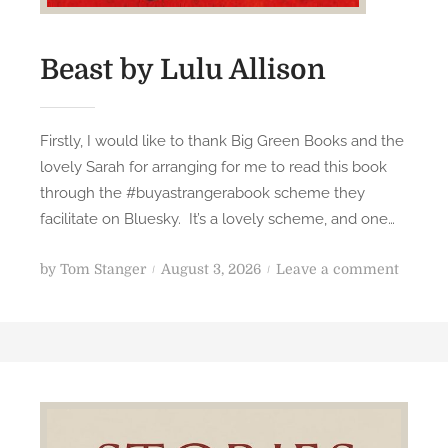
Beast by Lulu Allison
Firstly, I would like to thank Big Green Books and the
lovely Sarah for arranging for me to read this book
through the #buyastrangerabook scheme they
facilitate on Bluesky. It’s a lovely scheme, and one…
P
o
by
Tom Stanger
August 3, 2026
Leave a comment
o
n
s
B
t
e
e
a
d
s
o
t
n
b