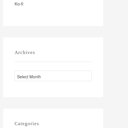
Ko-fi
Archives
A
r
c
h
i
v
e
Categories