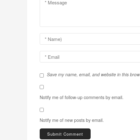
v
i
g
a
t
i
o
Save my name, email, and website in this brow
n
Notify me of follow-up comments by email.
Notify me of new posts by email.