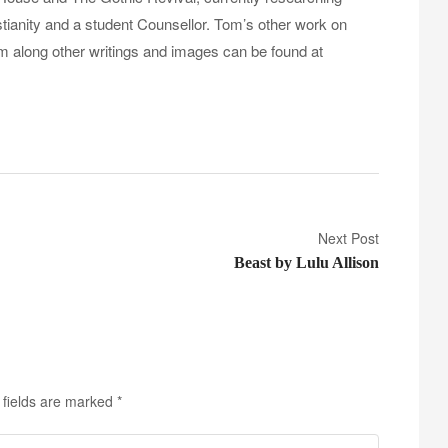
tianity and a student Counsellor. Tom’s other work on
sm along other writings and images can be found at
Next Post
Beast by Lulu Allison
 fields are marked
*