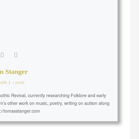
m Stanger
site
|
+ posts
thic Revival, currently researching Folklore and early
m’s other work on music, poetry, writing on autism along
s://tomasstanger.com