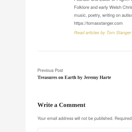
Folklore and early Welsh Chris
music, poetry, writing on auti
https://tomasstanger.com
Read articles by Tom Stanger
P
Previous Post
Treasures on Earth by Jeremy Harte
o
s
t
Write a Comment
n
Your email address will not be published.
Required
a