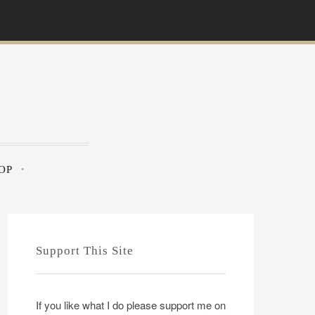
OP
Support This Site
If you like what I do please support me on