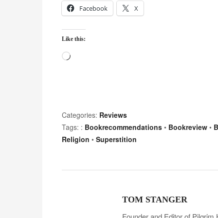
Facebook
X
Like this:
L
o
a
d
i
Categories:
Reviews
n
Tags: :
Bookrecommendations
•
Bookreview
•
B
g
Religion
•
Superstition
…
TOM STANGER
Founder and Editor of Pilgrim