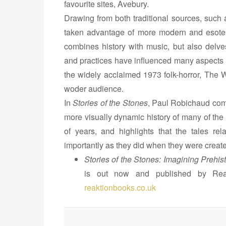
favourite sites, Avebury.
n
Drawing from both traditional sources, such
e
taken advantage of more modern and esoter
s
combines history with music, but also delves
b
and practices have influenced many aspects
y
the widely acclaimed 1973 folk-horror, The W
P
woder audience.
a
u
In
Stories of the Stones
, Paul Robichaud comb
l
more visually dynamic history of many of the
R
of years, and highlights that the tales rel
o
importantly as they did when they were creat
b
Stories of the Stones: Imagining Prehisto
i
is out now and published by Rea
c
reaktionbooks.co.uk
h
a
u
d