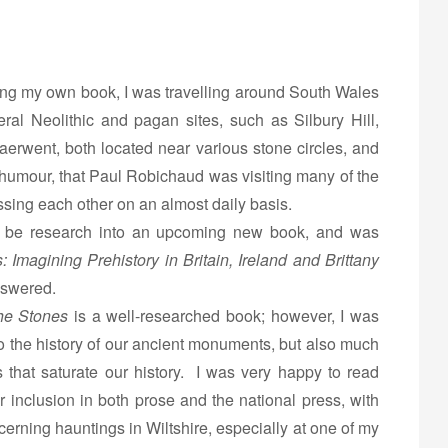
ing my own book, I was travelling around South Wales
ral Neolithic and pagan sites, such as Silbury Hill,
erwent, both located near various stone circles, and
od humour, that Paul Robichaud was visiting many of the
sing each other on an almost daily basis.
to be research into an upcoming new book, and was
: Imagining Prehistory in Britain, Ireland and Brittany
nswered.
the Stones
is a well-researched book; however, I was
nto the history of our ancient monuments, but also much
s that saturate our history. I was very happy to read
ir inclusion in both prose and the national press, with
cerning hauntings in Wiltshire, especially at one of my