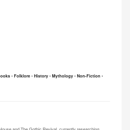
ooks
•
Folklore
•
History
•
Mythology
•
Non-Fiction
•
 House and The Gothic Revival, currently researching