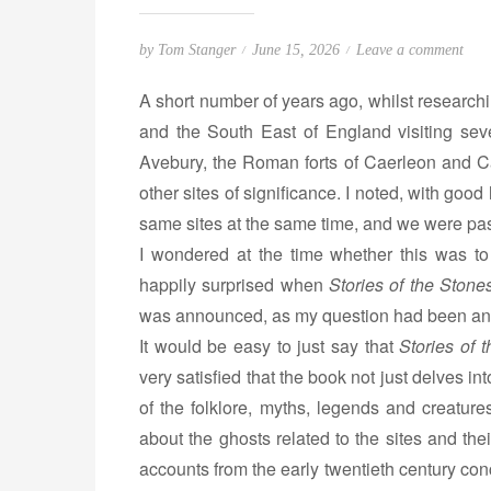
P
o
by
Tom Stanger
June 15, 2026
Leave a comment
o
n
A short number of years ago, whilst research
s
S
and the South East of England visiting seve
t
t
Avebury, the Roman forts of Caerleon and Ca
e
o
d
r
other sites of significance. I noted, with go
o
i
same sites at the same time, and we were pas
n
e
I wondered at the time whether this was 
s
happily surprised when
Stories of the Stones
o
was announced, as my question had been a
f
It would be easy to just say that
Stories of 
t
very satisfied that the book not just delves i
h
of the folklore, myths, legends and creature
e
S
about the ghosts related to the sites and the
t
accounts from the early twentieth century con
o