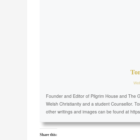
To
Web
Founder and Editor of Pilgrim House and The Go
Welsh Christianity and a student Counsellor. To
other writings and images can be found at http
Share this: