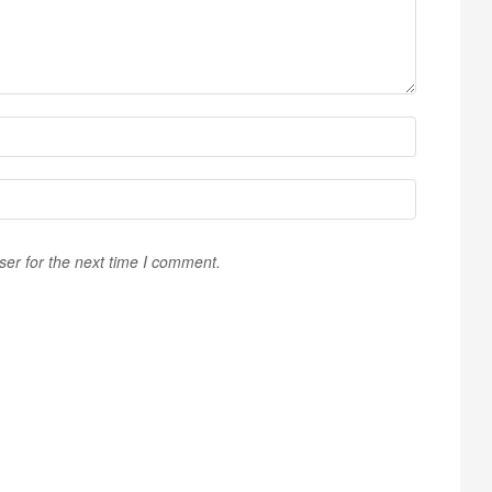
ser for the next time I comment.