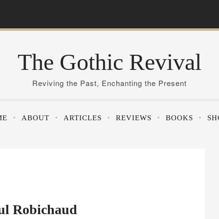
The Gothic Revival
Reviving the Past, Enchanting the Present
ME
ABOUT
ARTICLES
REVIEWS
BOOKS
SH
aul Robichaud