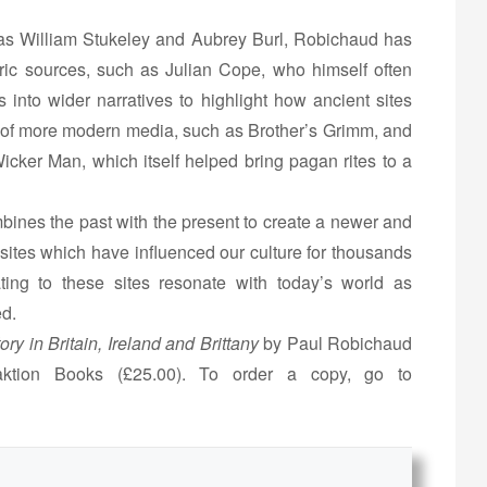
 as William Stukeley and Aubrey Burl, Robichaud has
ic sources, such as Julian Cope, who himself often
 into wider narratives to highlight how ancient sites
 of more modern media, such as Brother’s Grimm, and
icker Man, which itself helped bring pagan rites to a
ines the past with the present to create a newer and
 sites which have influenced our culture for thousands
ating to these sites resonate with today’s world as
ed.
ry in Britain, Ireland and Brittany
by Paul Robichaud
ktion Books (£25.00). To order a copy, go to