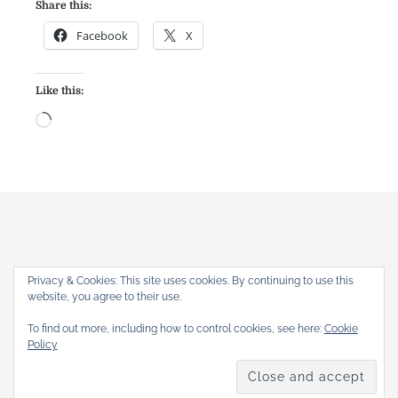
Share this:
Facebook
X
Like this:
L
o
a
d
i
n
g
…
Privacy & Cookies: This site uses cookies. By continuing to use this
website, you agree to their use.
The Gothic Revival
To find out more, including how to control cookies, see here:
Cookie
Home
About
Articles
Reviews
Books
Shop
Policy
Copyright © 2026
. All rights reserved.