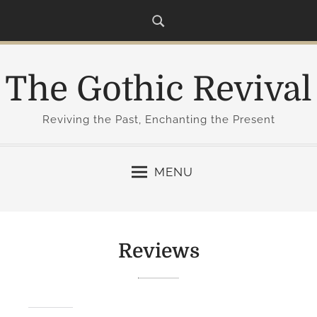
S
k
i
p
The Gothic Revival
t
o
c
Reviving the Past, Enchanting the Present
o
n
MENU
t
e
n
t
Reviews