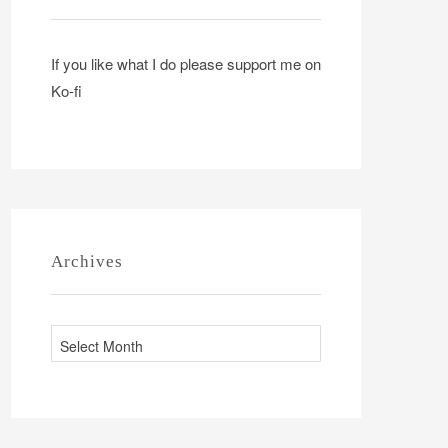
If you like what I do please support me on
Ko-fi
Archives
A
r
c
h
i