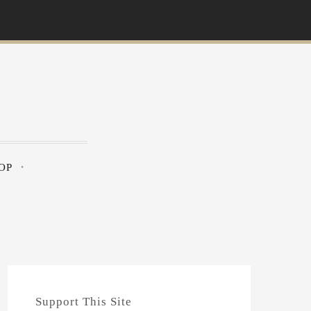
OP
Support This Site