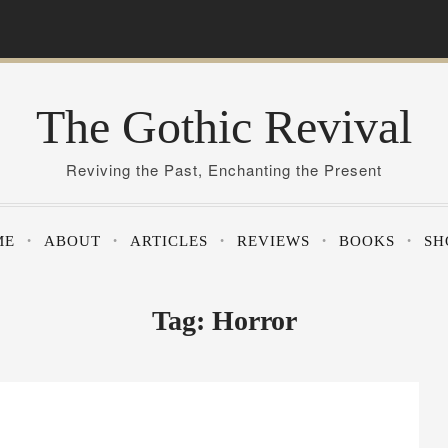
The Gothic Revival
Reviving the Past, Enchanting the Present
ME
ABOUT
ARTICLES
REVIEWS
BOOKS
SH
Tag:
Horror