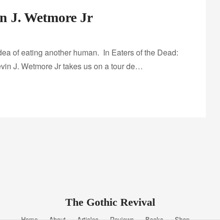
in J. Wetmore Jr
 idea of eating another human. In Eaters of the Dead:
vin J. Wetmore Jr takes us on a tour de…
The Gothic Revival
Home
About
Articles
Reviews
Books
Shop