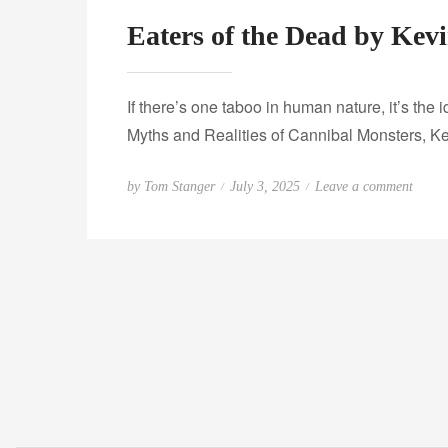
Eaters of the Dead by Kev
If there’s one taboo in human nature, it’s the
Myths and Realities of Cannibal Monsters, Ke
P
o
by
Tom Stanger
July 3, 2025
Leave a comment
o
n
s
E
t
a
e
t
d
e
o
r
n
s
o
f
t