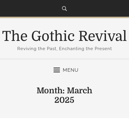
S
k
i
p
The Gothic Revival
t
o
c
Reviving the Past, Enchanting the Present
o
n
MENU
t
e
n
Month:
March
t
2025