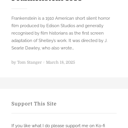
Frankenstein is a 1910 American short silent horror
film produced by Edison Studios and generally
recognised by film historians as the first screen
adaptation of Shelley’s work. It was directed by J.
Searle Dawley, who also wrote…
P
by
Tom Stanger
March 18, 2025
o
s
t
e
d
Support This Site
o
n
If you like what I do please support me on Ko-fi