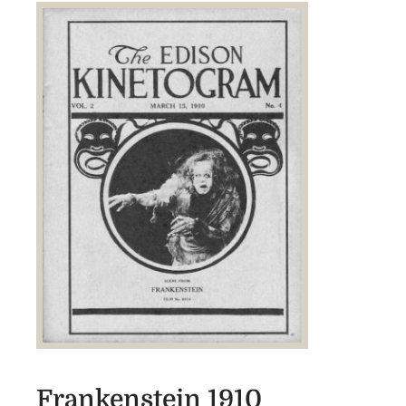
Frankenstein 1910